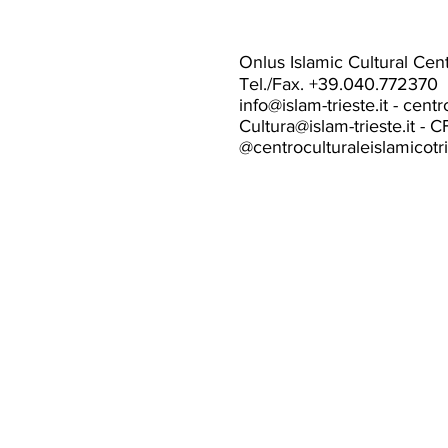
Onlus Islamic Cultural Cente
Tel./Fax. +39.040.772370
info@islam-trieste.it
-
centr
Cultura@islam-trieste.it
- C
@centroculturaleislamicotr