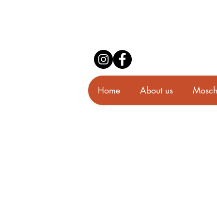
Home
About us
Mosch