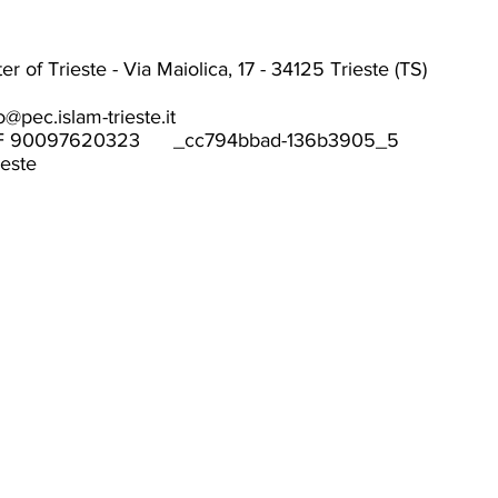
r of Trieste - Via Maiolica, 17 - 34125 Trieste (TS)
o@pec.islam-trieste.it
F 90097620323 _cc794bbad-136b3905_5
ieste