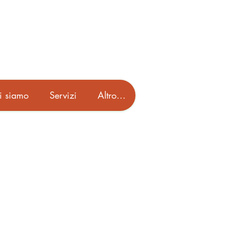
i siamo
Servizi
Altro...