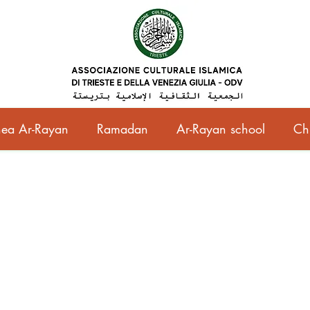
ea Ar-Rayan
Ramadan
Ar-Rayan school
Ch