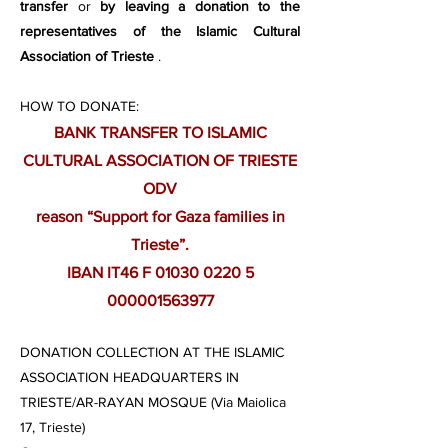
transfer
or
by leaving a donation to the
representatives of the Islamic Cultural
Association of Trieste
.
HOW TO DONATE:
BANK TRANSFER TO ISLAMIC
CULTURAL ASSOCIATION OF TRIESTE
ODV
reason “Support for Gaza families in
Trieste”.
IBAN IT46 F 01030 0220 5
000001563977
DONATION COLLECTION AT THE ISLAMIC
ASSOCIATION HEADQUARTERS IN
TRIESTE/AR-RAYAN MOSQUE (Via Maiolica
17, Trieste)