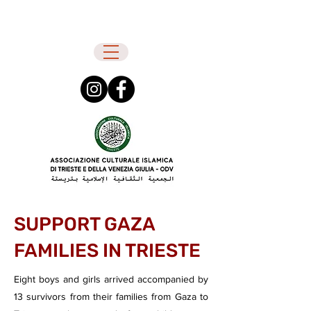
SUPPORT GAZA
FAMILIES IN TRIESTE
Eight boys and girls arrived accompanied by
13 survivors from their families from Gaza to