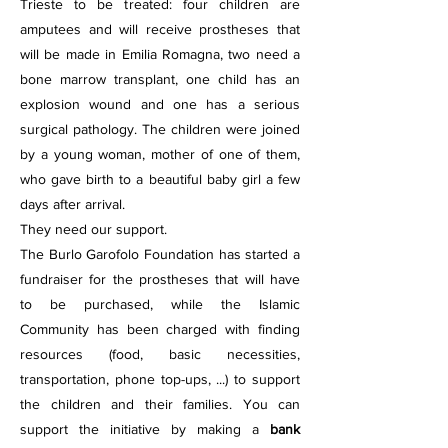
Trieste to be treated: four children are
amputees and will receive prostheses that
will be made in Emilia Romagna, two need a
bone marrow transplant, one child has an
explosion wound and one has a serious
surgical pathology. The children were joined
by a young woman, mother of one of them,
who gave birth to a beautiful baby girl a few
days after arrival.
They need our support.
The Burlo Garofolo Foundation has started a
fundraiser for the prostheses that will have
to be purchased, while the Islamic
Community has been charged with finding
resources (food, basic necessities,
transportation, phone top-ups, ...) to support
the children and their families. You can
support the initiative by making a
bank