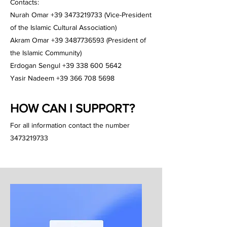
Contacts:
Nurah Omar +39 3473219733 (Vice-President
of the Islamic Cultural Association)
Akram Omar +39 3487736593 (President of
the Islamic Community)
Erdogan Sengul +39 338 600 5642
Yasir Nadeem +39 366 708 5698
HOW CAN I SUPPORT?
For all information contact the number
3473219733