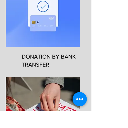
DONATION BY BANK
TRANSFER